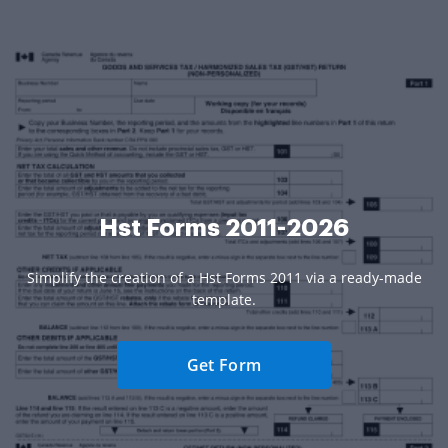
Hst Forms 2011-2026
Simplify the creation of a Hst Forms 2011 via a ready-made
template.
Get Form