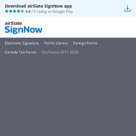
Download airSlate SignNow app
4.6
/ 5 rating on
Google Play
Electronic Signature
Forms Library
Foreign Forms
Canada Tax Forms
Hst Forms 2011-2026